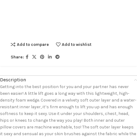
Add to compare
Add to wishlist
Share:
Description
Getting into the best position for you and your partner has never
been easier! A little lift goes a long way with this lightweight, high-
density foam wedge. Covered in a velvety soft outer layer and a water-
resistant inner layer, it’s firm enough to lift you up and has enough
softness to keep it sexy. Use it under your shoulders, chest, head,
hips or knees to change the way you play! Both inner and outer
pillow covers are machine washable, too! The soft outer layer keeps
it sexy and sensual as your skin brushes against the fabric while the