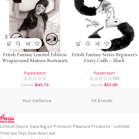
Fetish Fantasy Limited Edition
Fetish Fantasy Series Beginner’s
Wraparound Matress Restraints
Furry Cuffs – Black
Pipedream
Pipedream
(15)
$
45.74
$
10.49
$
54.99
$
12.99
Your Dalliance
XR Brands
Unlock Desire: Save Big on Premium Pleasure Products – Limited-
Time Sex Toys Sale Now Live!