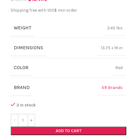
Shipping free with 100$ min order
WEIGHT
2.45 lbs
DIMENSIONS
13.75 × 19 in
COLOR
Red
BRAND
XR Brands
2 in stock
ADD TO CART