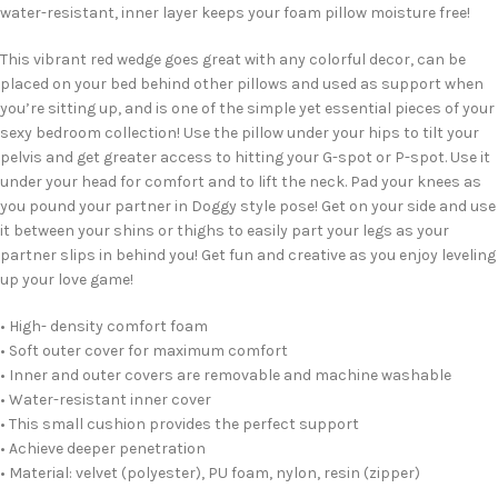
water-resistant, inner layer keeps your foam pillow moisture free!
This vibrant red wedge goes great with any colorful decor, can be
placed on your bed behind other pillows and used as support when
you’re sitting up, and is one of the simple yet essential pieces of your
sexy bedroom collection! Use the pillow under your hips to tilt your
pelvis and get greater access to hitting your G-spot or P-spot. Use it
under your head for comfort and to lift the neck. Pad your knees as
you pound your partner in Doggy style pose! Get on your side and use
it between your shins or thighs to easily part your legs as your
partner slips in behind you! Get fun and creative as you enjoy leveling
up your love game!
• High- density comfort foam
• Soft outer cover for maximum comfort
• Inner and outer covers are removable and machine washable
• Water-resistant inner cover
• This small cushion provides the perfect support
• Achieve deeper penetration
• Material: velvet (polyester), PU foam, nylon, resin (zipper)