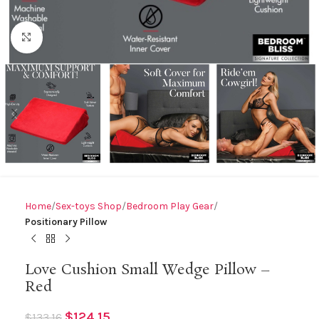
Click to enlarge
Home
Sex-toys Shop
Bedroom Play Gear
Positionary Pillow
Love Cushion Small Wedge Pillow –
Red
$
124.15
$
133.16