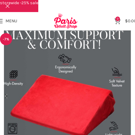
storewide -25% sale
0
MENU
$
0.0
-7%