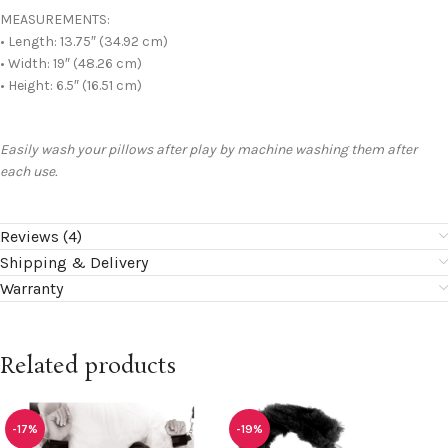
MEASUREMENTS:
• Length: 13.75″ (34.92 cm)
• Width: 19″ (48.26 cm)
• Height: 6.5″ (16.51 cm)
Easily wash your pillows after play by machine washing them after
each use.
Reviews (4)
Shipping & Delivery
Warranty
Related products
-17%
-19%