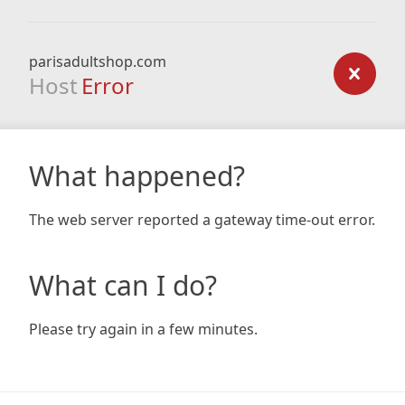
parisadultshop.com
Host
Error
What happened?
The web server reported a gateway time-out error.
What can I do?
Please try again in a few minutes.