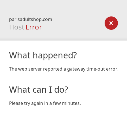
parisadultshop.com
Host
Error
What happened?
The web server reported a gateway time-out error.
What can I do?
Please try again in a few minutes.