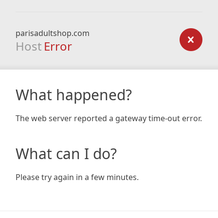
parisadultshop.com
Host
Error
What happened?
The web server reported a gateway time-out error.
What can I do?
Please try again in a few minutes.