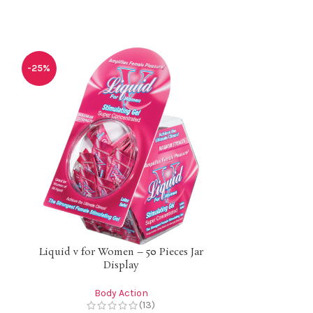
-25%
-25%
Liquid v for Women – 50 Pieces Jar
Liquid v for
Display
Body Action
B
(13)