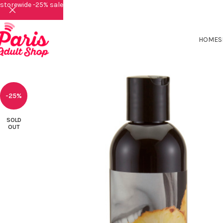
storewide -25% sale
HOME
S
-25%
SOLD
OUT