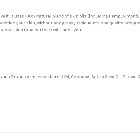
ve it. It uses 100% natural blend of skin oils (including Hemp, Almond
ondition your skin, without any greasy residue. It’s spa quality broug
supple skin (and partner) will thank you.
, Prunus Prunus Armeniaca Kernel Oil, Cannabis Sativa Seed Oil, Persea