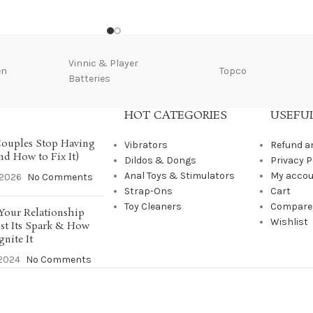
Vinnic & Player
en
Topco
Batteries
HOT CATEGORIES
USEFUL
ouples Stop Having
Vibrators
Refund a
nd How to Fix It)
Dildos & Dongs
Privacy P
Anal Toys & Stimulators
My acco
/2026
No Comments
Strap-Ons
Cart
Toy Cleaners
Compare
Your Relationship
Wishlist
st Its Spark & How
gnite It
2024
No Comments