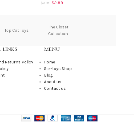
$
2.99
$
3.99
$
The Closet
Top Cat Toys
Tantus
Collection
 LINKS
MENU
nd Returns Policy
Home
olicy
Sex-toys Shop
unt
Blog
About us
Contact us