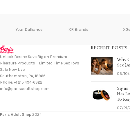
Your Dalliance
XR Brands
XG
RECENT POSTS
Unlock Desire: Save Big on Premium
Why C
Pleasure Products – Limited-Time Sex Toys
Sex (A
Sale Now Live!
03/10
Southampton, PA, 18966
Phone: +1 215 494-6922
Signs 
info@parisadultshop.com
Has Lo
To Rei
07/21/
Paris Adult Shop
2024