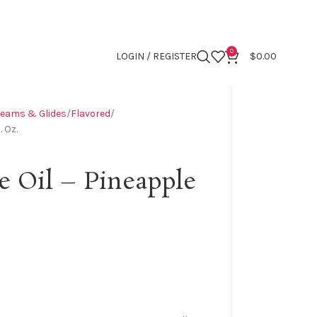
0
LOGIN / REGISTER
$
0.00
reams & Glides
Flavored
. Oz.
e Oil – Pineapple