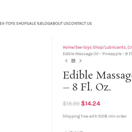
EX-TOYS SHOP
SALE %
BLOG
ABOUT US
CONTACT US
Home
Sex-toys Shop
Lubricants, C
Edible Massage Oil – Pineapple – 8 Fl
Edible Massag
– 8 Fl. Oz.
$
14.24
$
18.99
Shipping free with 100$ min order