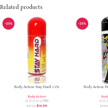
Related products
-25%
-25%
Body Action Stay Hard 2 Oz
Body Action Xt
Body Action
Body
(15)
$
14.99
$
19.99
$
38.