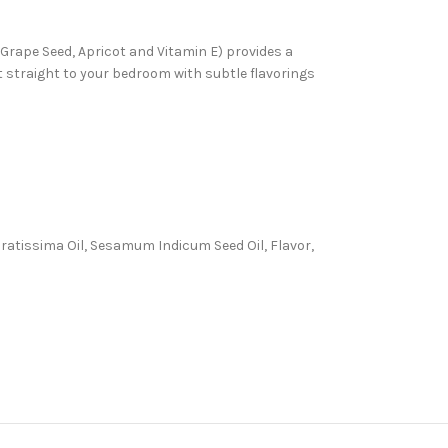
, Grape Seed, Apricot and Vitamin E) provides a
ht straight to your bedroom with subtle flavorings
 Gratissima Oil, Sesamum Indicum Seed Oil, Flavor,