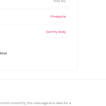
0.55 lbs
Pineapple
Earthly Body
hlist
sorbs smoothly, this massage oil is ideal for a