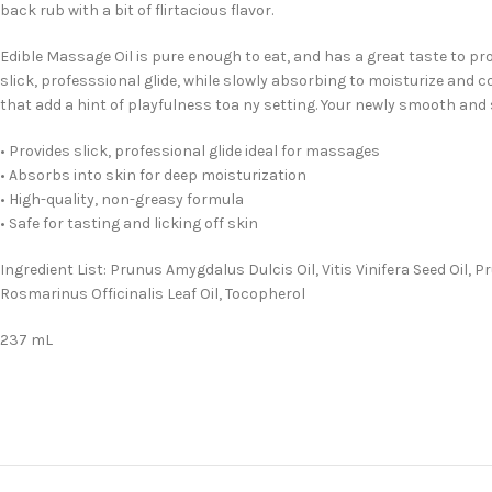
back rub with a bit of flirtacious flavor.
Edible Massage Oil is pure enough to eat, and has a great taste to pro
slick, professsional glide, while slowly absorbing to moisturize and c
that add a hint of playfulness toa ny setting. Your newly smooth and 
• Provides slick, professional glide ideal for massages
• Absorbs into skin for deep moisturization
• High-quality, non-greasy formula
• Safe for tasting and licking off skin
Ingredient List: Prunus Amygdalus Dulcis Oil, Vitis Vinifera Seed Oil
Rosmarinus Officinalis Leaf Oil, Tocopherol
237 mL