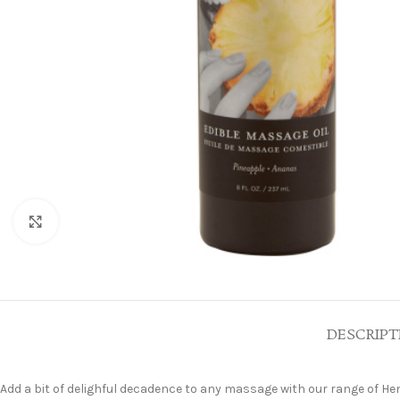
Click to enlarge
DESCRIPT
Add a bit of delighful decadence to any massage with our range of Hem