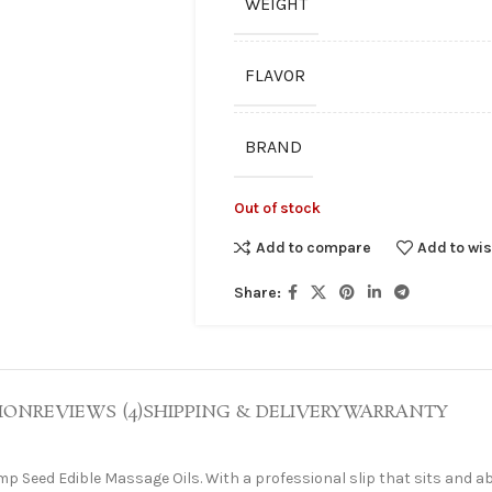
WEIGHT
FLAVOR
BRAND
Out of stock
Add to compare
Add to wis
Share:
ION
REVIEWS (4)
SHIPPING & DELIVERY
WARRANTY
p Seed Edible Massage Oils. With a professional slip that sits and ab