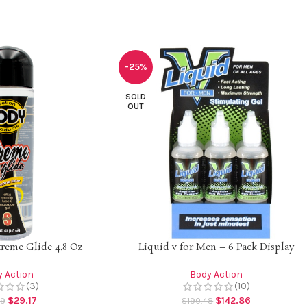
-25%
SOLD
OUT
reme Glide 4.8 Oz
Liquid v for Men – 6 Pack Display
 Action
Body Action
(3)
(10)
$
29.17
$
142.86
89
$
190.48