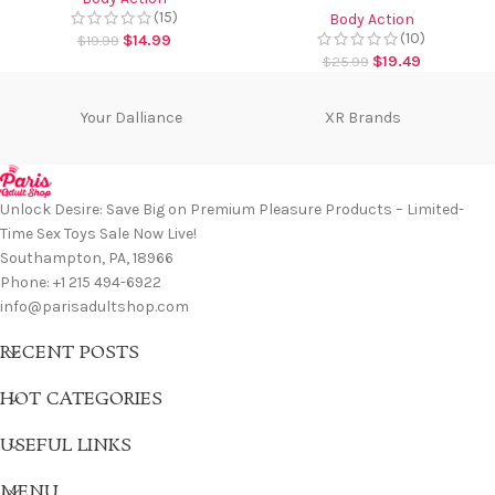
(15)
Body Action
(10)
$
14.99
$
19.99
$
19.49
$
25.99
Your Dalliance
XR Brands
Unlock Desire: Save Big on Premium Pleasure Products – Limited-
Time Sex Toys Sale Now Live!
Southampton, PA, 18966
Phone: +1 215 494-6922
info@parisadultshop.com
RECENT POSTS
HOT CATEGORIES
USEFUL LINKS
MENU