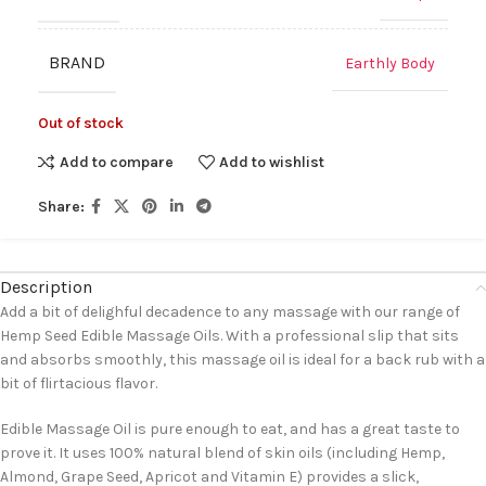
BRAND
Earthly Body
Out of stock
Add to compare
Add to wishlist
Share:
Description
Add a bit of delighful decadence to any massage with our range of
Hemp Seed Edible Massage Oils. With a professional slip that sits
and absorbs smoothly, this massage oil is ideal for a back rub with a
bit of flirtacious flavor.
Edible Massage Oil is pure enough to eat, and has a great taste to
prove it. It uses 100% natural blend of skin oils (including Hemp,
Almond, Grape Seed, Apricot and Vitamin E) provides a slick,