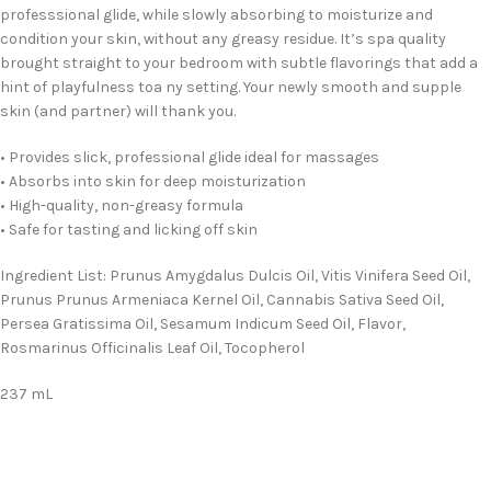
professsional glide, while slowly absorbing to moisturize and
condition your skin, without any greasy residue. It’s spa quality
brought straight to your bedroom with subtle flavorings that add a
hint of playfulness toa ny setting. Your newly smooth and supple
skin (and partner) will thank you.
• Provides slick, professional glide ideal for massages
• Absorbs into skin for deep moisturization
• High-quality, non-greasy formula
• Safe for tasting and licking off skin
Ingredient List: Prunus Amygdalus Dulcis Oil, Vitis Vinifera Seed Oil,
Prunus Prunus Armeniaca Kernel Oil, Cannabis Sativa Seed Oil,
Persea Gratissima Oil, Sesamum Indicum Seed Oil, Flavor,
Rosmarinus Officinalis Leaf Oil, Tocopherol
237 mL