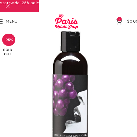
storewide -25% sale
0
MENU
$
0.0
-25%
SOLD
OUT