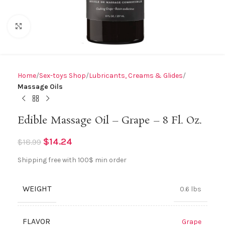
Click to enlarge
Home
Sex-toys Shop
Lubricants, Creams & Glides
Massage Oils
Edible Massage Oil – Grape – 8 Fl. Oz.
$
14.24
$
18.99
Shipping free with 100$ min order
WEIGHT
0.6 lbs
FLAVOR
Grape