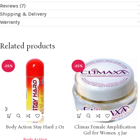
Reviews (7)
Shipping & Delivery
Warranty
Related products
-25%
-25%
Body Action Stay Hard 2 Oz
Climax Female Amplification
Gel for Women .5 Jar
Body Action