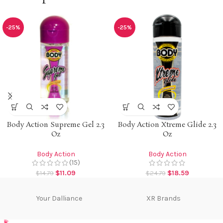
-25%
-25%
Body Action Supreme Gel 2.3
Body Action Xtreme Glide 2.3
Oz
Oz
Body Action
Body Action
(15)
$
11.09
$
18.59
$
14.79
$
24.79
Your Dalliance
XR Brands