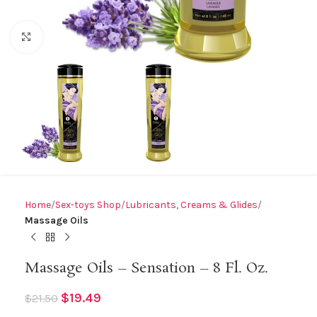
Click to enlarge
Home
Sex-toys Shop
Lubricants, Creams & Glides
Massage Oils
Massage Oils – Sensation – 8 Fl. Oz.
$
19.49
$
21.50