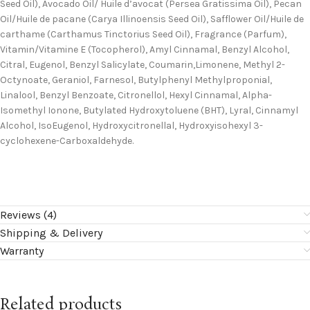
Seed Oil), Avocado Oil/ Huile d’avocat (Persea Gratissima Oil), Pecan
Oil/Huile de pacane (Carya Illinoensis Seed Oil), Safflower Oil/Huile de
carthame (Carthamus Tinctorius Seed Oil), Fragrance (Parfum),
Vitamin/Vitamine E (Tocopherol), Amyl Cinnamal, Benzyl Alcohol,
Citral, Eugenol, Benzyl Salicylate, Coumarin,Limonene, Methyl 2-
Octynoate, Geraniol, Farnesol, Butylphenyl Methylproponial,
Linalool, Benzyl Benzoate, Citronellol, Hexyl Cinnamal, Alpha-
Isomethyl Ionone, Butylated Hydroxytoluene (BHT), Lyral, Cinnamyl
Alcohol, IsoEugenol, Hydroxycitronellal, Hydroxyisohexyl 3-
cyclohexene-Carboxaldehyde.
Reviews (4)
Shipping & Delivery
Warranty
Related products