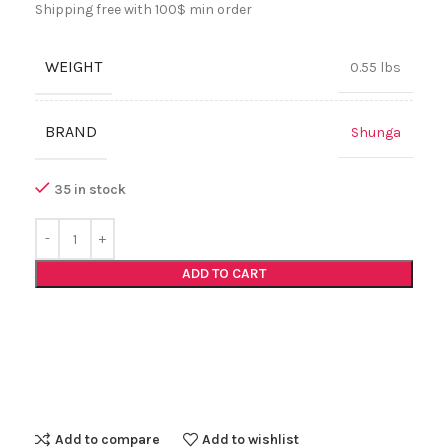
Shipping free with 100$ min order
WEIGHT
0.55 lbs
BRAND
Shunga
35 in stock
ADD TO CART
Add to compare
Add to wishlist