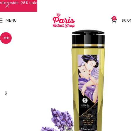
storewide -25% sale
0
MENU
$
0.0
-9%