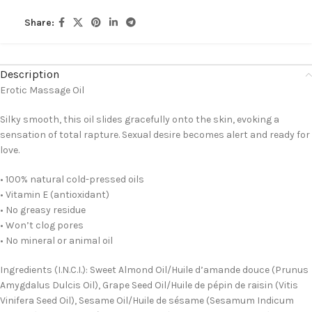
Share:
Description
Erotic Massage Oil
Silky smooth, this oil slides gracefully onto the skin, evoking a
sensation of total rapture. Sexual desire becomes alert and ready for
love.
• 100% natural cold-pressed oils
• Vitamin E (antioxidant)
• No greasy residue
• Won’t clog pores
• No mineral or animal oil
Ingredients (I.N.C.I.): Sweet Almond Oil/Huile d’amande douce (Prunus
Amygdalus Dulcis Oil), Grape Seed Oil/Huile de pépin de raisin (Vitis
Vinifera Seed Oil), Sesame Oil/Huile de sésame (Sesamum Indicum