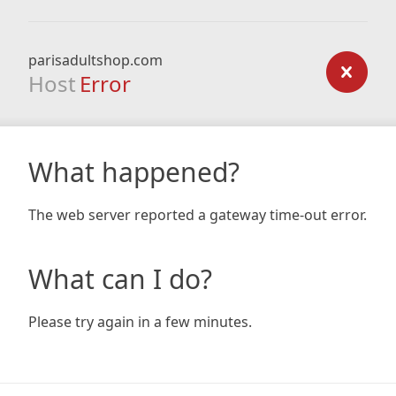
parisadultshop.com
Host
Error
What happened?
The web server reported a gateway time-out error.
What can I do?
Please try again in a few minutes.