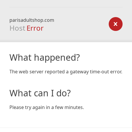
parisadultshop.com
Host
Error
What happened?
The web server reported a gateway time-out error.
What can I do?
Please try again in a few minutes.